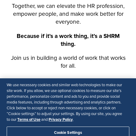
We use necessary cookies and similar web technologies to make our
site work. If you allow, we use optional cookies to measure our site’s
performance, personalize content and ads to you and provide social
media features, including through advertising and analytics partners.
Click below to accept or reject non-necessary cookies, or click on
“Cookie settings” to adjust your settings. By using our site, you agree
Terms of Use
Privacy Policy
to our
and
.
Cookie Settings