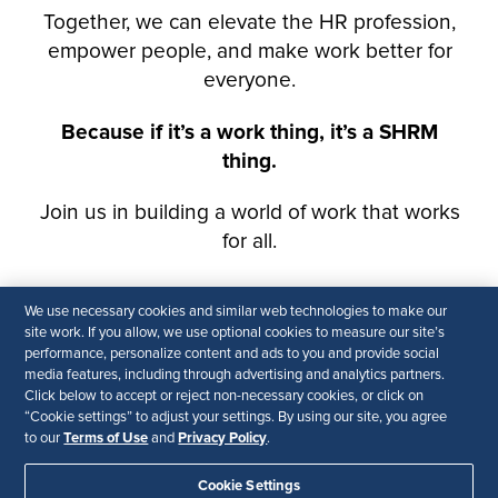
We use necessary cookies and similar web technologies to make our
site work. If you allow, we use optional cookies to measure our site’s
performance, personalize content and ads to you and provide social
media features, including through advertising and analytics partners.
Click below to accept or reject non-necessary cookies, or click on
“Cookie settings” to adjust your settings. By using our site, you agree
Terms of Use
Privacy Policy
to our
and
.
Cookie Settings