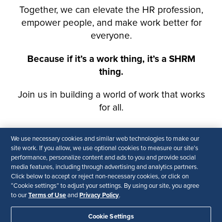
We use necessary cookies and similar web technologies to make our
site work. If you allow, we use optional cookies to measure our site’s
performance, personalize content and ads to you and provide social
media features, including through advertising and analytics partners.
Click below to accept or reject non-necessary cookies, or click on
“Cookie settings” to adjust your settings. By using our site, you agree
Terms of Use
Privacy Policy
to our
and
.
Cookie Settings