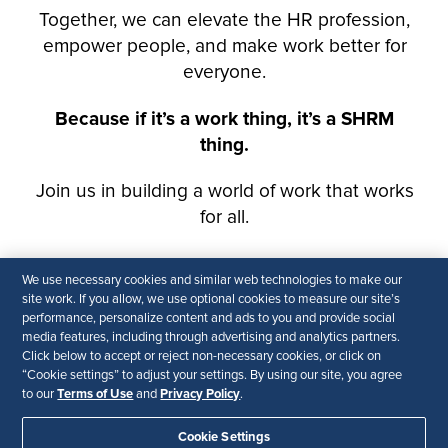
We use necessary cookies and similar web technologies to make our
site work. If you allow, we use optional cookies to measure our site’s
performance, personalize content and ads to you and provide social
media features, including through advertising and analytics partners.
Click below to accept or reject non-necessary cookies, or click on
“Cookie settings” to adjust your settings. By using our site, you agree
Terms of Use
Privacy Policy
to our
and
.
Cookie Settings