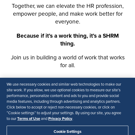
We use necessary cookies and similar web technologies to make our
site work. If you allow, we use optional cookies to measure our site’s
performance, personalize content and ads to you and provide social
media features, including through advertising and analytics partners.
Click below to accept or reject non-necessary cookies, or click on
“Cookie settings” to adjust your settings. By using our site, you agree
Terms of Use
Privacy Policy
to our
and
.
Cookie Settings