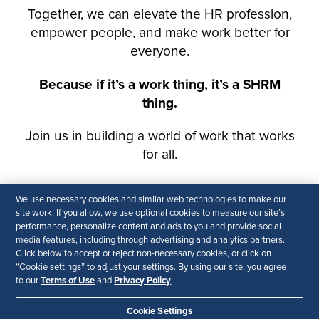
We use necessary cookies and similar web technologies to make our
site work. If you allow, we use optional cookies to measure our site’s
performance, personalize content and ads to you and provide social
media features, including through advertising and analytics partners.
Click below to accept or reject non-necessary cookies, or click on
“Cookie settings” to adjust your settings. By using our site, you agree
Terms of Use
Privacy Policy
to our
and
.
Cookie Settings