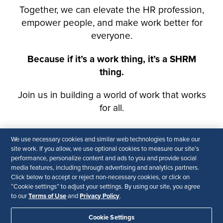
We use necessary cookies and similar web technologies to make our
site work. If you allow, we use optional cookies to measure our site’s
performance, personalize content and ads to you and provide social
media features, including through advertising and analytics partners.
Click below to accept or reject non-necessary cookies, or click on
“Cookie settings” to adjust your settings. By using our site, you agree
Terms of Use
Privacy Policy
to our
and
.
Cookie Settings