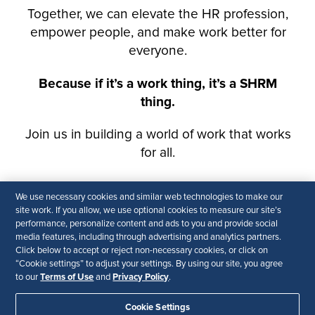
We use necessary cookies and similar web technologies to make our
site work. If you allow, we use optional cookies to measure our site’s
performance, personalize content and ads to you and provide social
media features, including through advertising and analytics partners.
Click below to accept or reject non-necessary cookies, or click on
“Cookie settings” to adjust your settings. By using our site, you agree
Terms of Use
Privacy Policy
to our
and
.
Cookie Settings