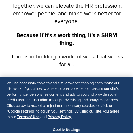
We use necessary cookies and similar web technologies to make our
site work. If you allow, we use optional cookies to measure our site’s
performance, personalize content and ads to you and provide social
media features, including through advertising and analytics partners.
Click below to accept or reject non-necessary cookies, or click on
“Cookie settings” to adjust your settings. By using our site, you agree
Terms of Use
Privacy Policy
to our
and
.
Cookie Settings