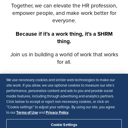
We use necessary cookies and similar web technologies to make our
site work. If you allow, we use optional cookies to measure our site’s
performance, personalize content and ads to you and provide social
media features, including through advertising and analytics partners.
Click below to accept or reject non-necessary cookies, or click on
“Cookie settings” to adjust your settings. By using our site, you agree
Terms of Use
Privacy Policy
to our
and
.
Cookie Settings